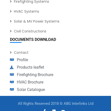
Firefighting Systems
HVAC Systems
Solar & MV Power Systems
Civil Constructions
DOCUMENTS DOWNLOAD
Contact
Profile
Products leaflet
Firefighting Brochure
HVAC Brochure
Solar Catalogue
All Rights Reserved 2018 © ABG Interlinks Ltd