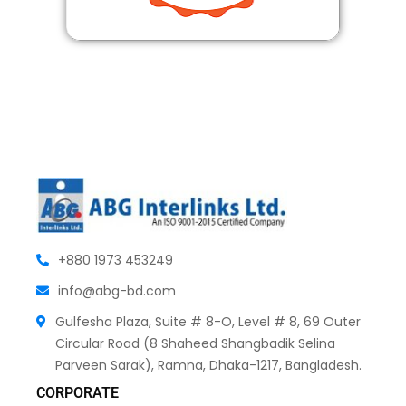
+880 1973 453249
info@abg-bd.com
Gulfesha Plaza, Suite # 8-O, Level # 8, 69 Outer
Circular Road (8 Shaheed Shangbadik Selina
Parveen Sarak), Ramna, Dhaka-1217, Bangladesh.
CORPORATE