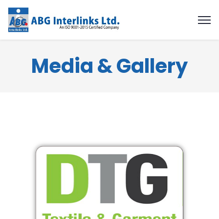
Media & Gallery