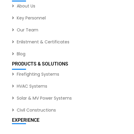
About Us
Key Personnel
Our Team
Enlistment & Certificates
Blog
PRODUCTS & SOLUTIONS
Firefighting Systems
HVAC Systems
Solar & MV Power Systems
Civil Constructions
EXPERIENCE