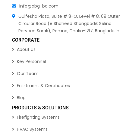
info@abg-bd.com
Gulfesha Plaza, Suite # 8-O, Level # 8, 69 Outer
Circular Road (8 Shaheed Shangbadik Selina
Parveen Sarak), Ramna, Dhaka-1217, Bangladesh.
CORPORATE
About Us
Key Personnel
Our Team
Enlistment & Certificates
Blog
PRODUCTS & SOLUTIONS
Firefighting Systems
HVAC Systems