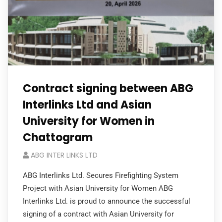
Contract signing between ABG
Interlinks Ltd and Asian
University for Women in
Chattogram
ABG INTER LINKS LTD
ABG Interlinks Ltd. Secures Firefighting System
Project with Asian University for Women ABG
Interlinks Ltd. is proud to announce the successful
signing of a contract with Asian University for