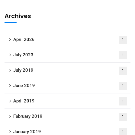
Archives
April 2026
1
July 2023
1
July 2019
1
June 2019
1
April 2019
1
February 2019
1
January 2019
1