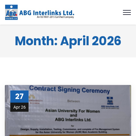
Month:
April 2026
27
Apr 26