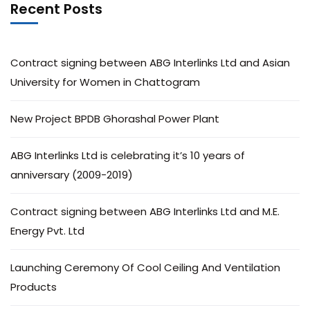
Recent Posts
Contract signing between ABG Interlinks Ltd and Asian
University for Women in Chattogram
New Project BPDB Ghorashal Power Plant
ABG Interlinks Ltd is celebrating it’s 10 years of
anniversary (2009-2019)
Contract signing between ABG Interlinks Ltd and M.E.
Energy Pvt. Ltd
Launching Ceremony Of Cool Ceiling And Ventilation
Products