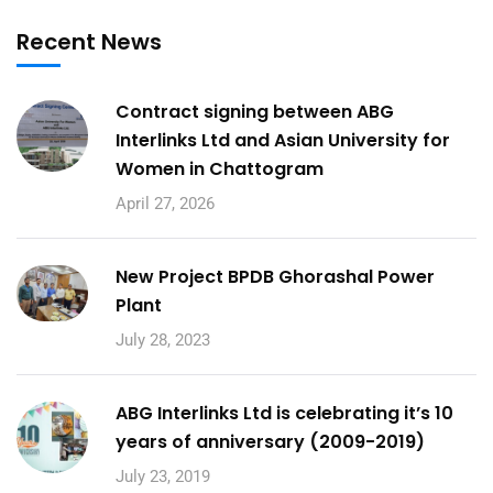
Recent News
Contract signing between ABG
Interlinks Ltd and Asian University for
Women in Chattogram
April 27, 2026
New Project BPDB Ghorashal Power
Plant
July 28, 2023
ABG Interlinks Ltd is celebrating it’s 10
years of anniversary (2009-2019)
July 23, 2019