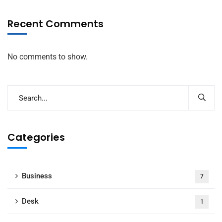
Recent Comments
No comments to show.
Categories
Business
7
Desk
1