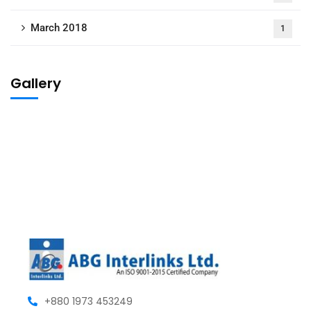
March 2018
1
Gallery
+880 1973 453249