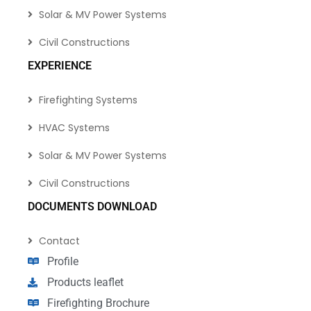
Solar & MV Power Systems
Civil Constructions
EXPERIENCE
Firefighting Systems
HVAC Systems
Solar & MV Power Systems
Civil Constructions
DOCUMENTS DOWNLOAD
Contact
Profile
Products leaflet
Firefighting Brochure