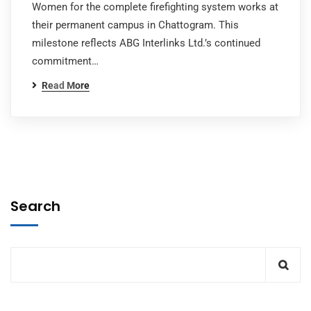
Women for the complete firefighting system works at
their permanent campus in Chattogram. This
milestone reflects ABG Interlinks Ltd.’s continued
commitment…
Read More
Search