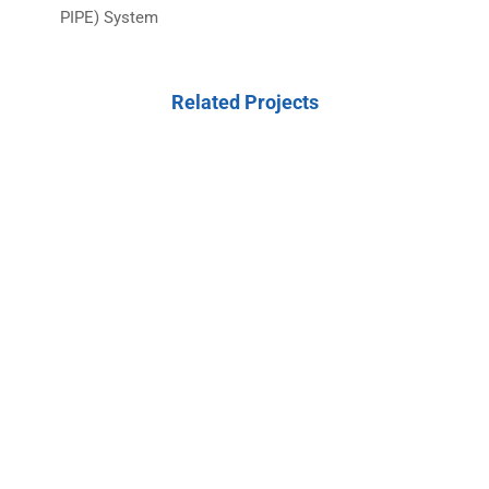
PIPE) System
Related Projects