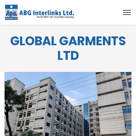
GLOBAL GARMENTS
LTD