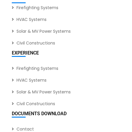
Firefighting Systems
HVAC Systems
Solar & MV Power Systems
Civil Constructions
EXPERIENCE
Firefighting Systems
HVAC Systems
Solar & MV Power Systems
Civil Constructions
DOCUMENTS DOWNLOAD
Contact