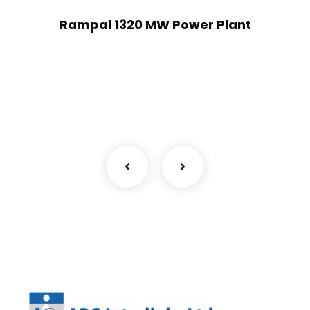
Rampal 1320 MW Power Plant