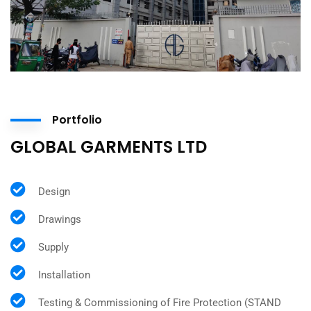
Portfolio
GLOBAL GARMENTS LTD
Design
Drawings
Supply
Installation
Testing & Commissioning of Fire Protection (STAND