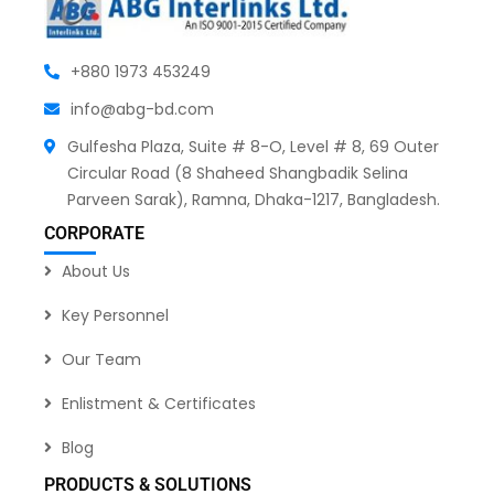
+880 1973 453249
info@abg-bd.com
Gulfesha Plaza, Suite # 8-O, Level # 8, 69 Outer
Circular Road (8 Shaheed Shangbadik Selina
Parveen Sarak), Ramna, Dhaka-1217, Bangladesh.
CORPORATE
About Us
Key Personnel
Our Team
Enlistment & Certificates
Blog
PRODUCTS & SOLUTIONS