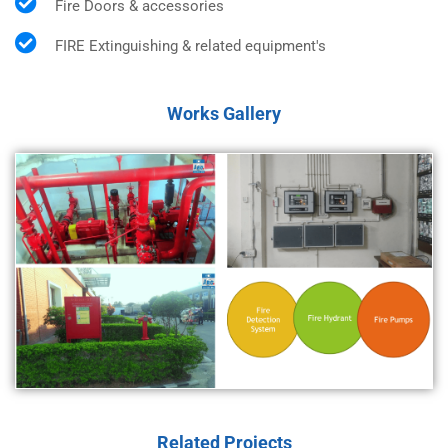
Fire Doors & accessories
FIRE Extinguishing & related equipment's
Works Gallery
Related Projects