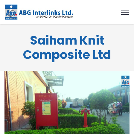
Saiham Knit
Composite Ltd