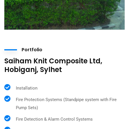
Portfolio
Saiham Knit Composite Ltd,
Hobiganj, Sylhet
Installation
Fire Protection Systems (Standpipe system with Fire
Pump Sets)
Fire Detection & Alarm Control Systems