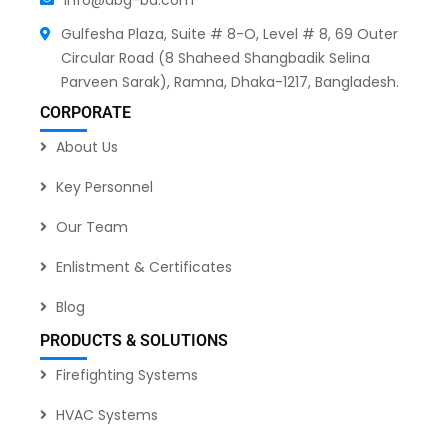
Gulfesha Plaza, Suite # 8-O, Level # 8, 69 Outer
Circular Road (8 Shaheed Shangbadik Selina
Parveen Sarak), Ramna, Dhaka-1217, Bangladesh.
CORPORATE
About Us
Key Personnel
Our Team
Enlistment & Certificates
Blog
PRODUCTS & SOLUTIONS
Firefighting Systems
HVAC Systems