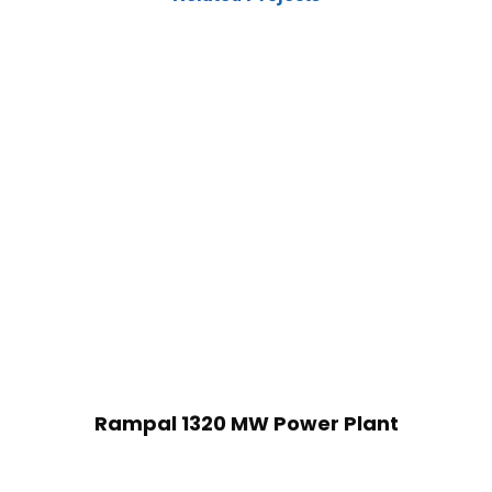
Rampal 1320 MW Power Plant