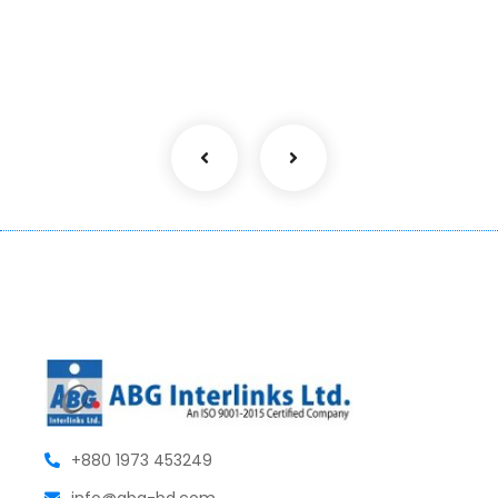
+880 1973 453249
info@abg-bd.com