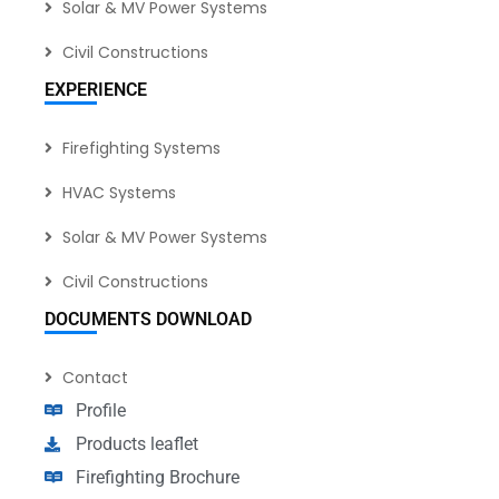
Solar & MV Power Systems
Civil Constructions
EXPERIENCE
Firefighting Systems
HVAC Systems
Solar & MV Power Systems
Civil Constructions
DOCUMENTS DOWNLOAD
Contact
Profile
Products leaflet
Firefighting Brochure