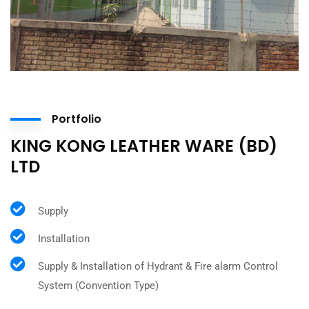
Portfolio
KING KONG LEATHER WARE (BD)
LTD
Supply
Installation
Supply & Installation of Hydrant & Fire alarm Control
System (Convention Type)