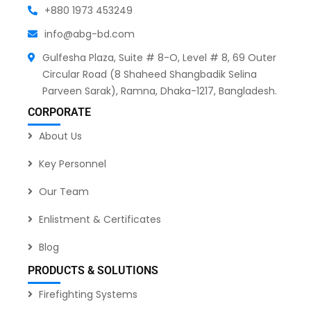
+880 1973 453249
info@abg-bd.com
Gulfesha Plaza, Suite # 8-O, Level # 8, 69 Outer
Circular Road (8 Shaheed Shangbadik Selina
Parveen Sarak), Ramna, Dhaka-1217, Bangladesh.
CORPORATE
About Us
Key Personnel
Our Team
Enlistment & Certificates
Blog
PRODUCTS & SOLUTIONS
Firefighting Systems