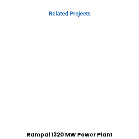
Related Projects
Rampal 1320 MW Power Plant