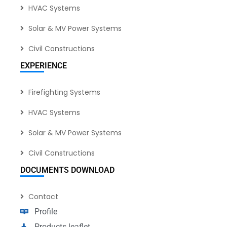
HVAC Systems
Solar & MV Power Systems
Civil Constructions
EXPERIENCE
Firefighting Systems
HVAC Systems
Solar & MV Power Systems
Civil Constructions
DOCUMENTS DOWNLOAD
Contact
Profile
Products leaflet