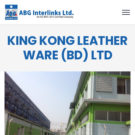
KING KONG LEATHER
WARE (BD) LTD